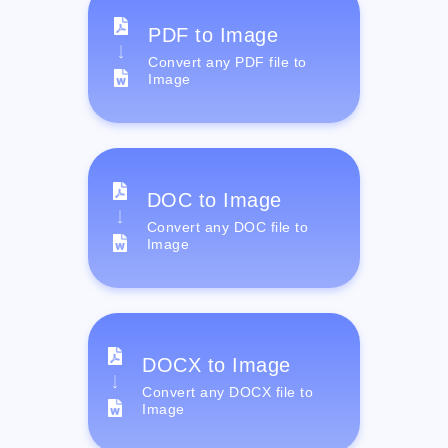
PDF to Image
Convert any PDF file to
Image
DOC to Image
Convert any DOC file to
Image
DOCX to Image
Convert any DOCX file to
Image