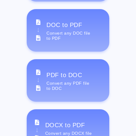
DOC to PDF
Convert any DOC file
to PDF
PDF to DOC
Convert any PDF file
to DOC
DOCX to PDF
Convert any DOCX file