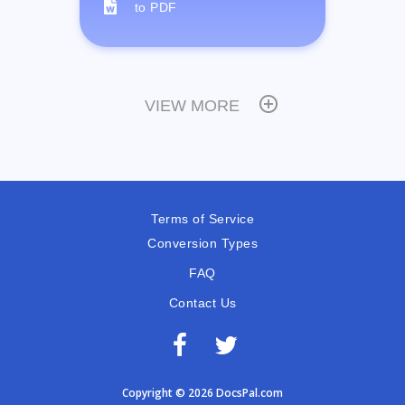
to PDF
VIEW MORE
Terms of Service
Conversion Types
FAQ
Contact Us
Copyright © 2026 DocsPal.com