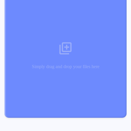
Simply drag and drop your files here