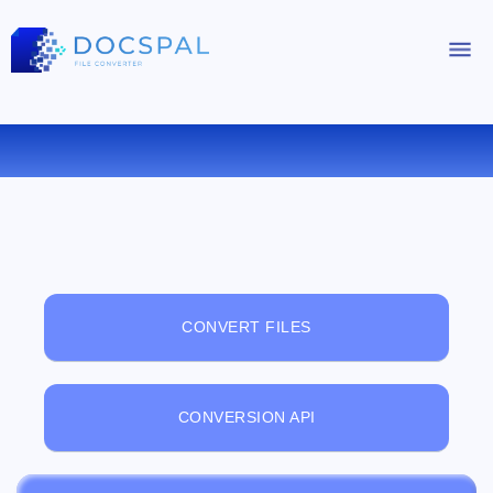
FREE ONLINE FILE VIEWER
CONVERT FILES
CONVERSION API