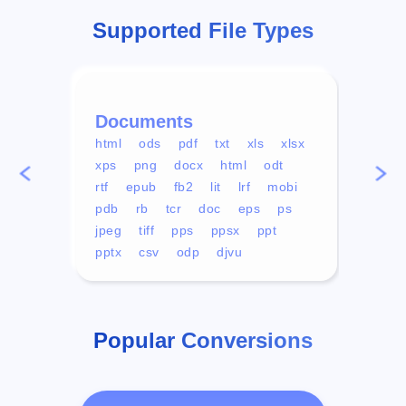
Supported File Types
Documents
Vid
html
ods
pdf
txt
xls
xlsx
avi
xps
png
docx
html
odt
mp4
rtf
epub
fb2
lit
lrf
mobi
aa
pdb
rb
tcr
doc
eps
ps
ogg
jpeg
tiff
pps
ppsx
ppt
pptx
csv
odp
djvu
Popular Conversions