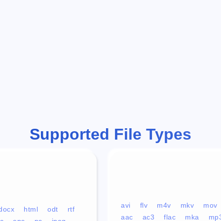
Supported File Types
avi
flv
m4v
mkv
mov
docx
html
odt
rtf
aac
ac3
flac
mka
mp
c
eps
ps
jpeg