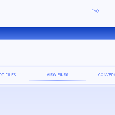
FAQ
FREE ONLINE FILE VIEWER
T FILES
VIEW FILES
CONVERS