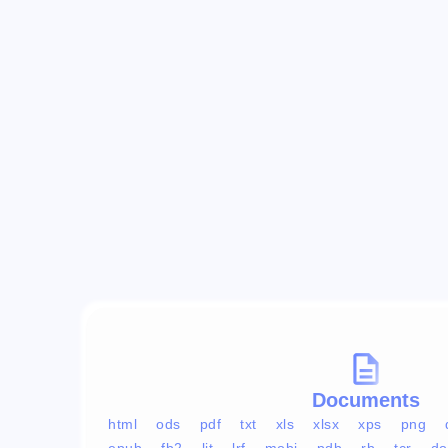
Documents
html
ods
pdf
txt
xls
xlsx
xps
png
epub
fb2
lit
lrf
mobi
pdb
rb
tcr
do