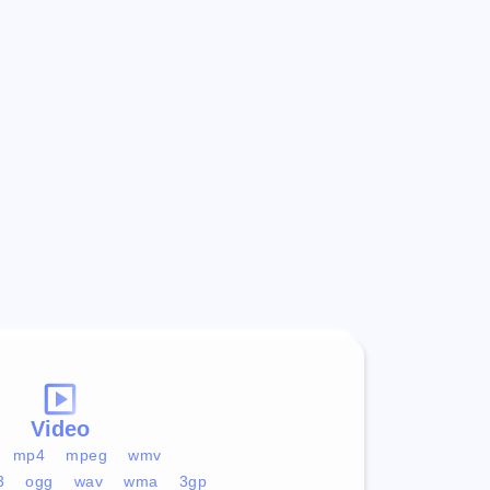
Video
mp4
mpeg
wmv
3
ogg
wav
wma
3gp