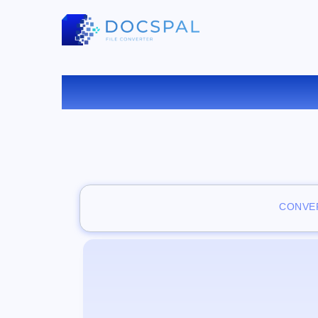
CONVER