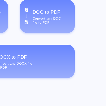
e
DOC to PDF
Convert any DOC
file to PDF
OCX to PDF
nvert any DOCX file
 PDF