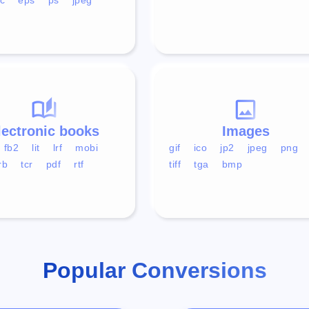
lectronic books
Images
fb2
lit
lrf
mobi
gif
ico
jp2
jpeg
png
rb
tcr
pdf
rtf
tiff
tga
bmp
Popular Conversions