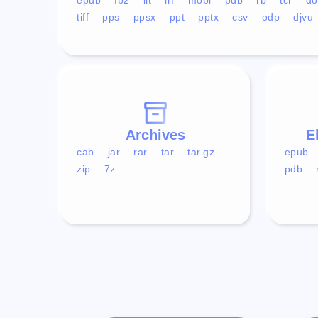
tiff
pps
ppsx
ppt
pptx
csv
odp
djvu
Archives
E
cab
jar
rar
tar
tar.gz
epub
zip
7z
pdb