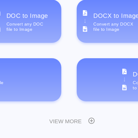
DOC to Image
DOCX to Imag
Convert any DOC
Convert any DOCX
file to Image
file to Image
D
le
Co
to
VIEW MORE