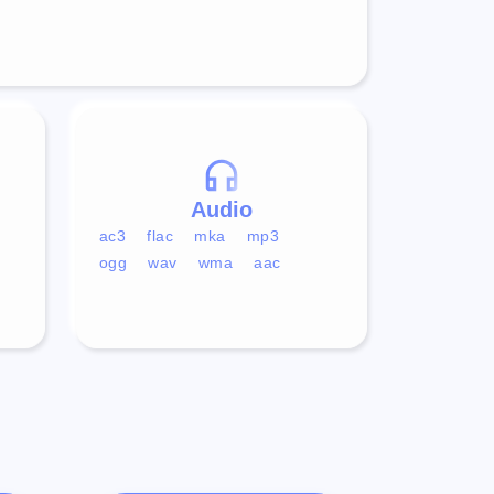
Audio
ac3
flac
mka
mp3
ogg
wav
wma
aac