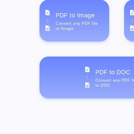
PDF to Image
Convert any PDF file
to Image
PDF to DOC
Convert any PDF fi
to DOC