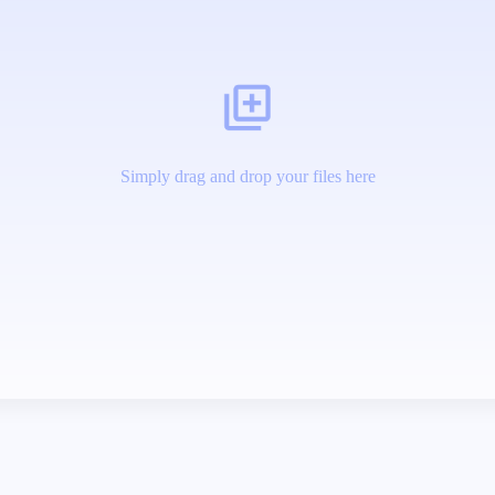
Simply drag and drop your files here