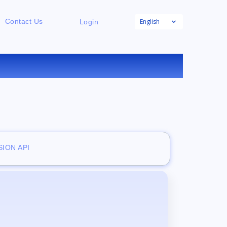
English
Contact Us
Login
ION API