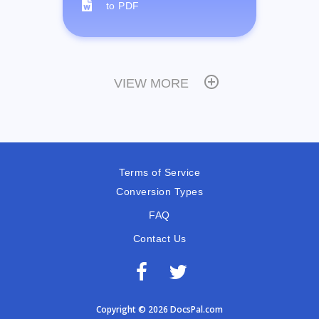
to PDF
VIEW MORE
Terms of Service
Conversion Types
FAQ
Contact Us
Copyright © 2026 DocsPal.com