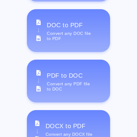
DOC to PDF
Convert any DOC file
to PDF
PDF to DOC
Convert any PDF file
to DOC
DOCX to PDF
Convert any DOCX file