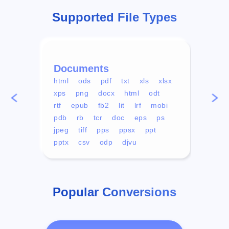
Supported File Types
Documents
Vid
html
ods
pdf
txt
xls
xlsx
avi
xps
png
docx
html
odt
mp4
rtf
epub
fb2
lit
lrf
mobi
aa
pdb
rb
tcr
doc
eps
ps
ogg
jpeg
tiff
pps
ppsx
ppt
pptx
csv
odp
djvu
Popular Conversions