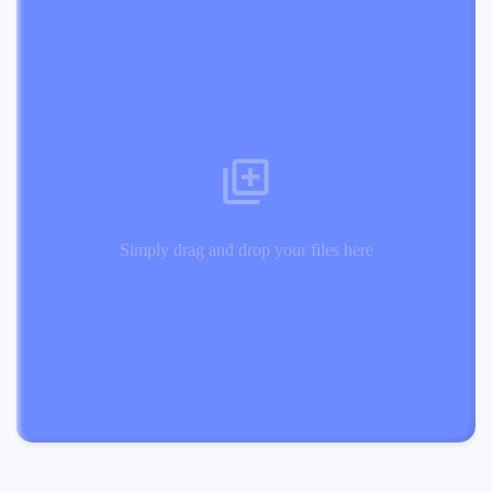
Simply drag and drop your files here