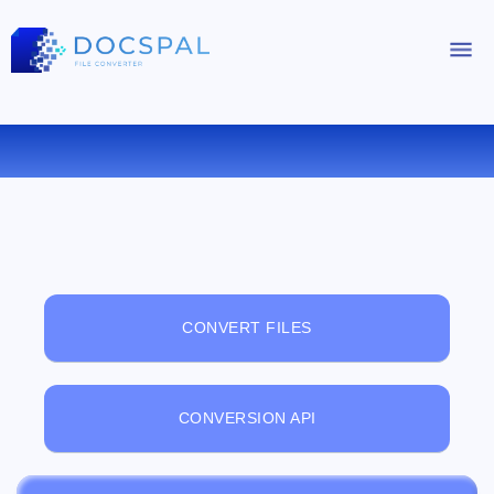
FREE ONLINE FILE VIEWER
CONVERT FILES
CONVERSION API