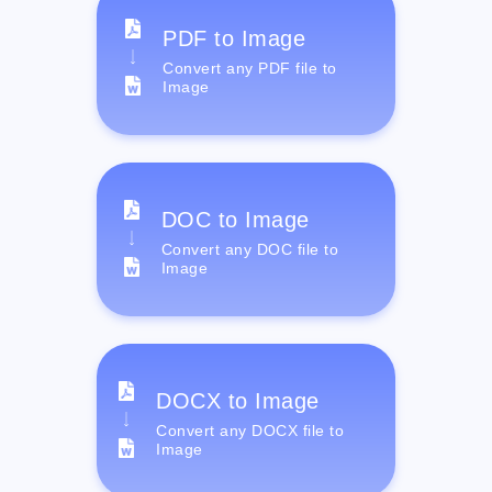
PDF to Image
Convert any PDF file to
Image
DOC to Image
Convert any DOC file to
Image
DOCX to Image
Convert any DOCX file to
Image