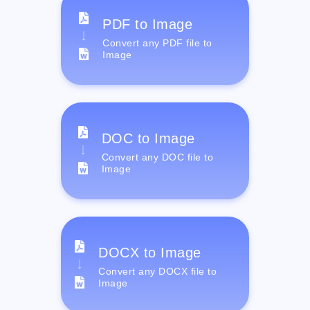
PDF to Image
Convert any PDF file to
Image
DOC to Image
Convert any DOC file to
Image
DOCX to Image
Convert any DOCX file to
Image