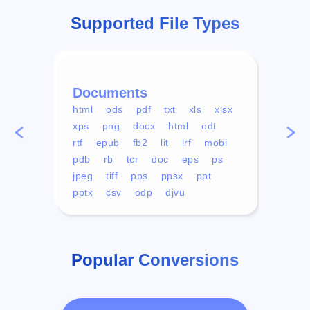
Supported File Types
Documents
Vid
html
ods
pdf
txt
xls
xlsx
avi
xps
png
docx
html
odt
mp4
rtf
epub
fb2
lit
lrf
mobi
aa
pdb
rb
tcr
doc
eps
ps
ogg
jpeg
tiff
pps
ppsx
ppt
pptx
csv
odp
djvu
Popular Conversions