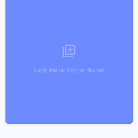
Simply drag and drop your files here