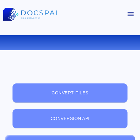
FREE ONLINE FILE VIEWER
CONVERT FILES
CONVERSION API