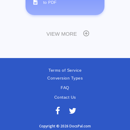
to PDF
VIEW MORE
Terms of Service
Conversion Types
FAQ
Contact Us
Copyright © 2026 DocsPal.com