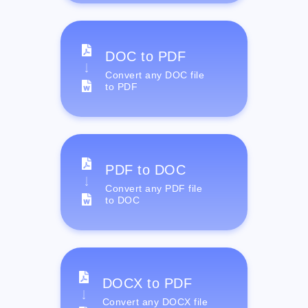
DOC to PDF
Convert any DOC file
to PDF
PDF to DOC
Convert any PDF file
to DOC
DOCX to PDF
Convert any DOCX file