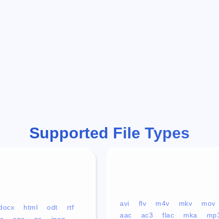
Supported File Types
avi
flv
m4v
mkv
mov
docx
html
odt
rtf
aac
ac3
flac
mka
mp
c
eps
ps
jpeg