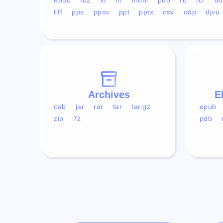
tiff
pps
ppsx
ppt
pptx
csv
odp
djvu
Archives
E
cab
jar
rar
tar
tar.gz
epub
zip
7z
pdb