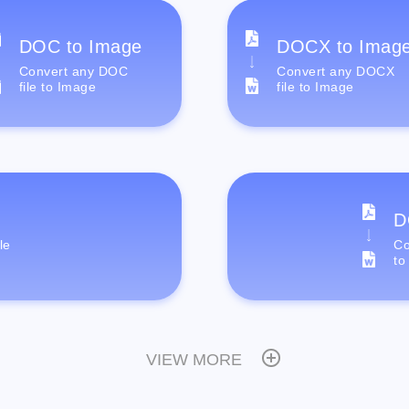
DOC to Image
DOCX to Imag
Convert any DOC
Convert any DOCX
file to Image
file to Image
D
le
Co
to
VIEW MORE