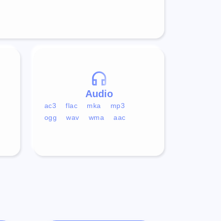
Audio
ac3
flac
mka
mp3
ogg
wav
wma
aac