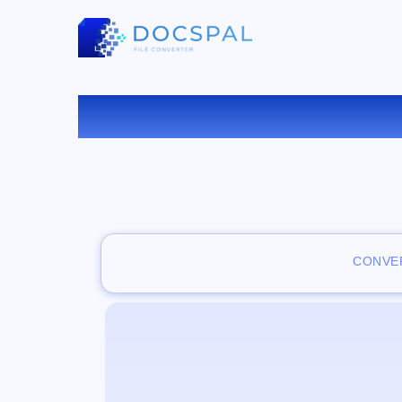
CONVER