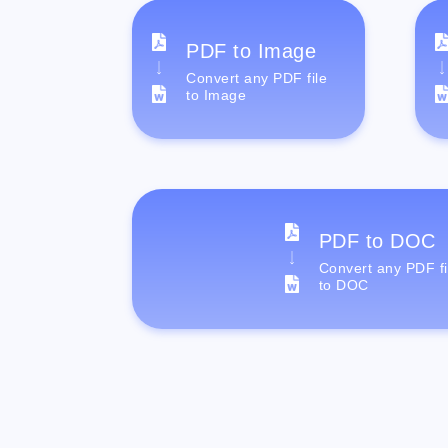
PDF to Image
Convert any PDF file
to Image
PDF to DOC
Convert any PDF fi
to DOC