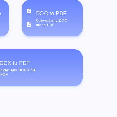
e
DOC to PDF
Convert any DOC
file to PDF
OCX to PDF
nvert any DOCX file
 PDF