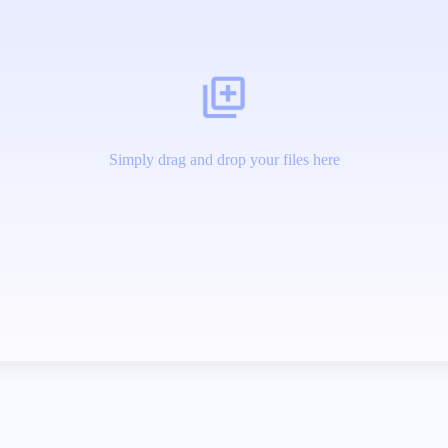
Simply drag and drop your files here