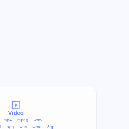
Video
mp4
mpeg
wmv
3
ogg
wav
wma
3gp