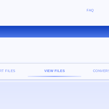
FAQ
FREE ONLINE FILE VIEWER
T FILES
VIEW FILES
CONVERS