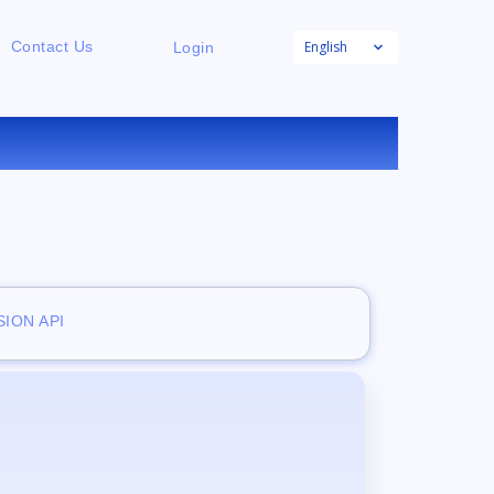
English
Contact Us
Login
ION API