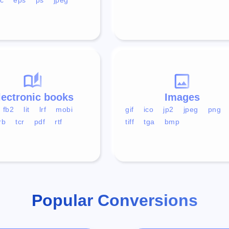
lectronic books
Images
fb2
lit
lrf
mobi
gif
ico
jp2
jpeg
png
rb
tcr
pdf
rtf
tiff
tga
bmp
Popular Conversions