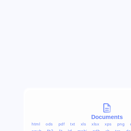
Documents
html
ods
pdf
txt
xls
xlsx
xps
png
epub
fb2
lit
lrf
mobi
pdb
rb
tcr
do