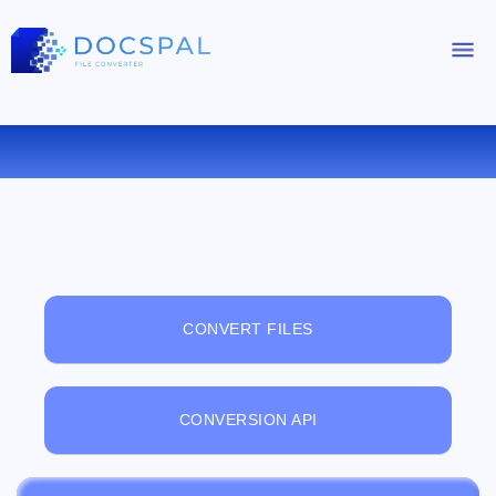
FREE ONLINE FILE VIEWER
CONVERT FILES
CONVERSION API