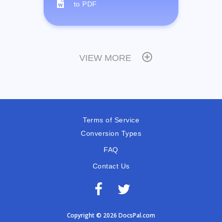
to PDF
VIEW MORE
Terms of Service
Conversion Types
FAQ
Contact Us
Copyright © 2026 DocsPal.com