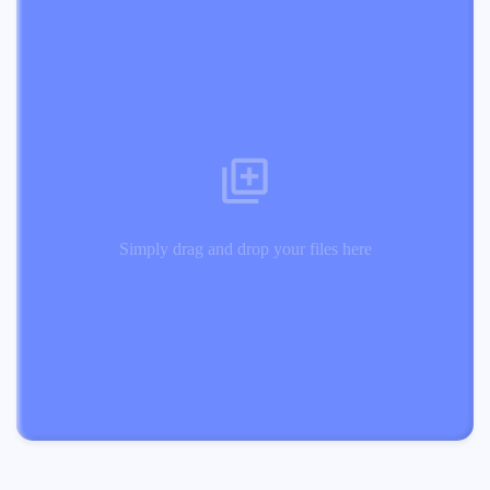
Simply drag and drop your files here