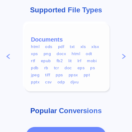
Supported File Types
Documents
Vid
html
ods
pdf
txt
xls
xlsx
avi
xps
png
docx
html
odt
mp4
rtf
epub
fb2
lit
lrf
mobi
aa
pdb
rb
tcr
doc
eps
ps
ogg
jpeg
tiff
pps
ppsx
ppt
pptx
csv
odp
djvu
Popular Conversions