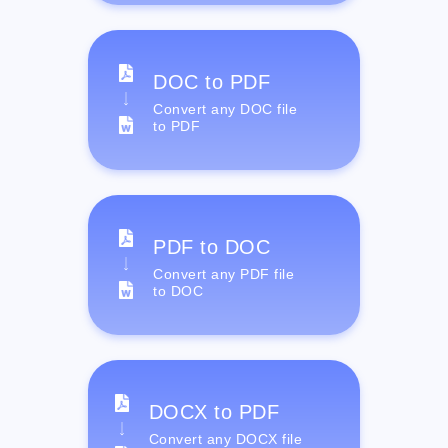
DOC to PDF
Convert any DOC file
to PDF
PDF to DOC
Convert any PDF file
to DOC
DOCX to PDF
Convert any DOCX file