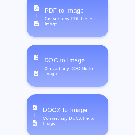
PDF to Image
Convert any PDF file to
Image
DOC to Image
Convert any DOC file to
Image
DOCX to Image
Convert any DOCX file to
Image