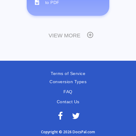
to PDF
VIEW MORE
Terms of Service
Conversion Types
FAQ
Contact Us
Copyright © 2026 DocsPal.com