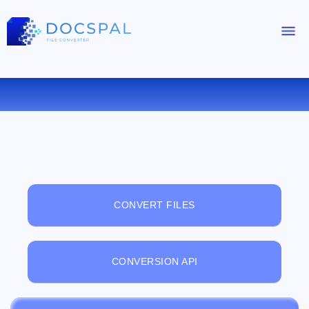
FREE ONLINE FILE VIEWER
CONVERT FILES
CONVERSION API