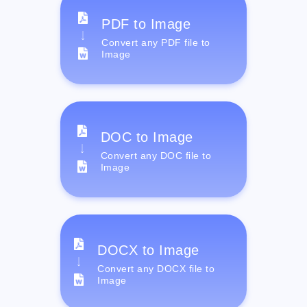
PDF to Image
Convert any PDF file to
Image
DOC to Image
Convert any DOC file to
Image
DOCX to Image
Convert any DOCX file to
Image