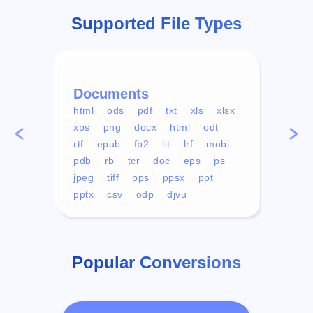
Supported File Types
Documents
Vid
html
ods
pdf
txt
xls
xlsx
avi
xps
png
docx
html
odt
mp4
rtf
epub
fb2
lit
lrf
mobi
aa
pdb
rb
tcr
doc
eps
ps
ogg
jpeg
tiff
pps
ppsx
ppt
pptx
csv
odp
djvu
Popular Conversions