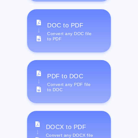
DOC to PDF
Convert any DOC file
to PDF
PDF to DOC
Convert any PDF file
to DOC
DOCX to PDF
Convert any DOCX file