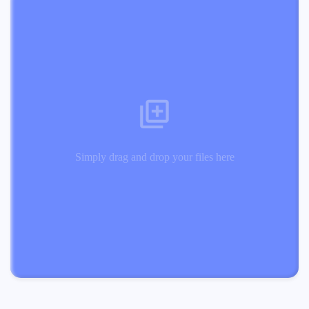
Simply drag and drop your files here