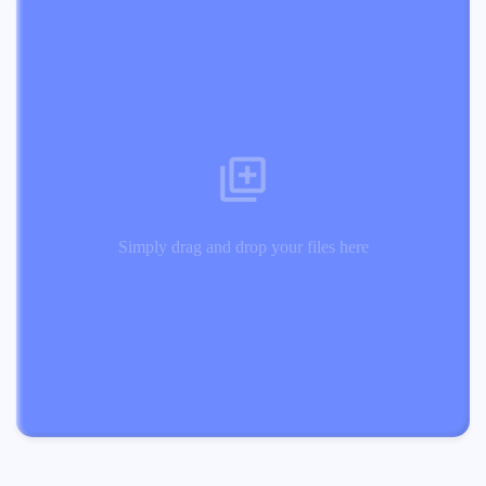
Simply drag and drop your files here