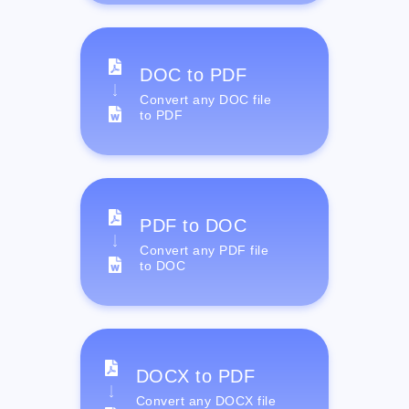
DOC to PDF
Convert any DOC file
to PDF
PDF to DOC
Convert any PDF file
to DOC
DOCX to PDF
Convert any DOCX file