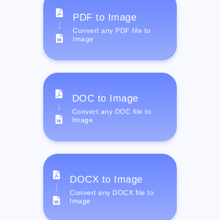
PDF to Image
Convert any PDF file to
Image
DOC to Image
Convert any DOC file to
Image
DOCX to Image
Convert any DOCX file to
Image