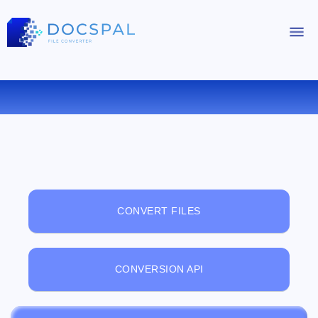
FREE ONLINE FILE VIEWER
CONVERT FILES
CONVERSION API