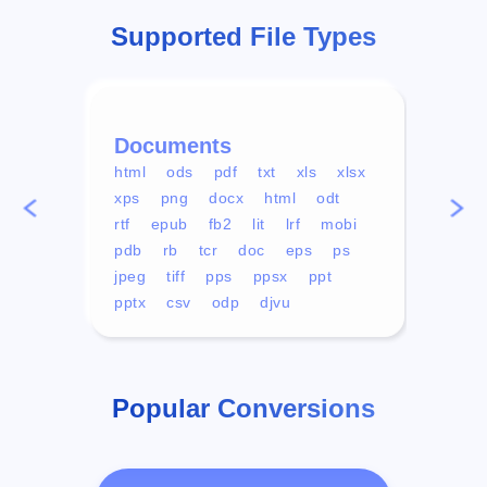
Supported File Types
Documents
Vid
html
ods
pdf
txt
xls
xlsx
avi
xps
png
docx
html
odt
mp4
rtf
epub
fb2
lit
lrf
mobi
aa
pdb
rb
tcr
doc
eps
ps
ogg
jpeg
tiff
pps
ppsx
ppt
pptx
csv
odp
djvu
Popular Conversions