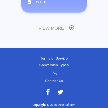
to PDF
VIEW MORE
Terms of Service
Conversion Types
FAQ
Contact Us
Copyright © 2026 DocsPal.com