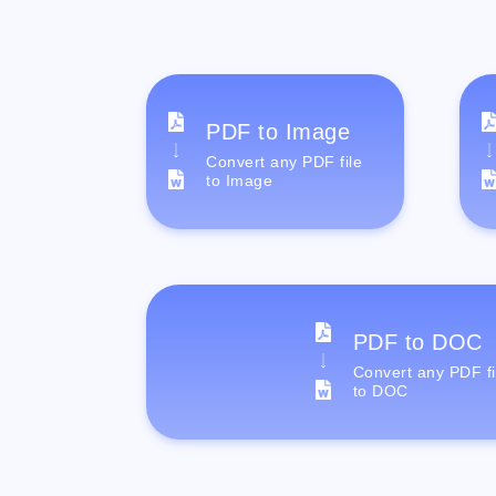
PDF to Image
Convert any PDF file
to Image
PDF to DOC
Convert any PDF fi
to DOC