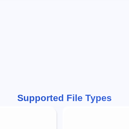
Supported File Types