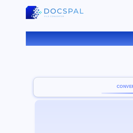
CONVER