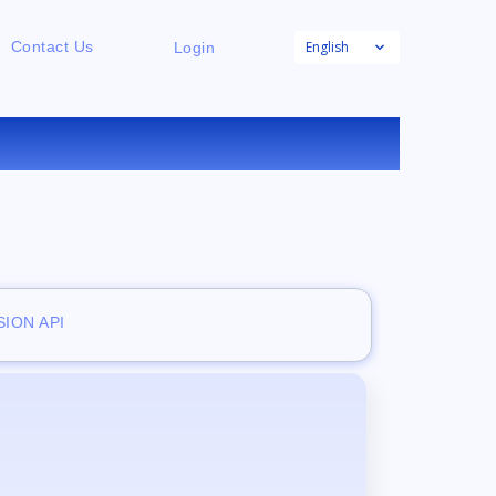
English
Contact Us
Login
E
ION API