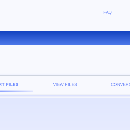
FAQ
CONVERT AVI TO MKA ONLIN
T FILES
VIEW FILES
CONVERS