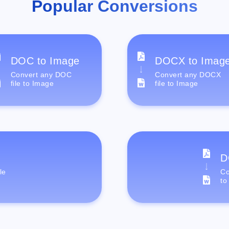
Popular Conversions
DOC to Image
DOCX to Imag
Convert any DOC
Convert any DOCX
file to Image
file to Image
D
le
Co
to