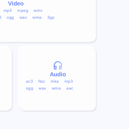
Video
mp4
mpeg
wmv
3
ogg
wav
wma
3gp
Audio
ac3
flac
mka
mp3
ogg
wav
wma
aac