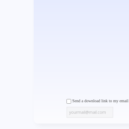
Send a download link to my email 