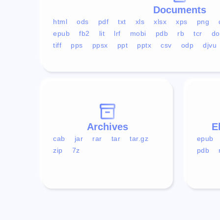
Documents
html
ods
pdf
txt
xls
xlsx
xps
png
epub
fb2
lit
lrf
mobi
pdb
rb
tcr
do
tiff
pps
ppsx
ppt
pptx
csv
odp
djvu
Archives
E
cab
jar
rar
tar
tar.gz
epub
zip
7z
pdb