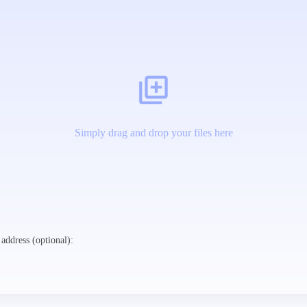
Simply drag and drop your files here
address (optional):