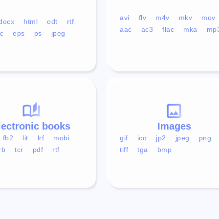
avi
flv
m4v
mkv
mov
docx
html
odt
rtf
aac
ac3
flac
mka
mp
c
eps
ps
jpeg
lectronic books
Images
fb2
lit
lrf
mobi
gif
ico
jp2
jpeg
png
rb
tcr
pdf
rtf
tiff
tga
bmp