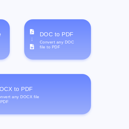
e
DOC to PDF
Convert any DOC
file to PDF
OCX to PDF
nvert any DOCX file
 PDF