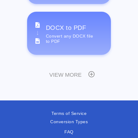
DOCX to PDF
Convert any DOCX file
to PDF
VIEW MORE
Terms of Service
Conversion Types
FAQ