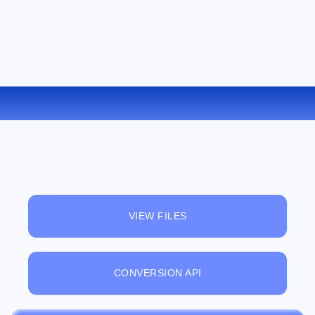
CONVERT M4V TO 3GP ONLINE
VIEW FILES
CONVERSION API