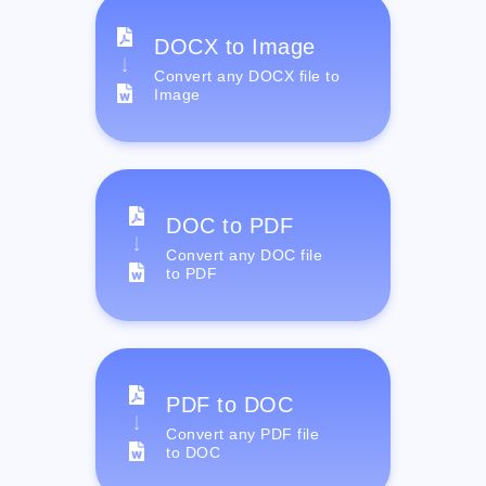
DOCX to Image
Convert any DOCX file to
Image
DOC to PDF
Convert any DOC file
to PDF
PDF to DOC
Convert any PDF file
to DOC