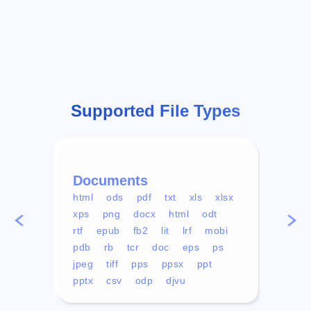
Supported File Types
Documents
Vid
html
ods
pdf
txt
xls
xlsx
avi
xps
png
docx
html
odt
mp4
rtf
epub
fb2
lit
lrf
mobi
aa
pdb
rb
tcr
doc
eps
ps
ogg
jpeg
tiff
pps
ppsx
ppt
pptx
csv
odp
djvu