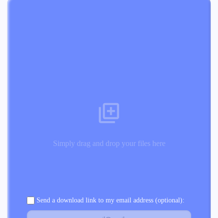
Simply drag and drop your files here
Send a download link to my email address (optional):