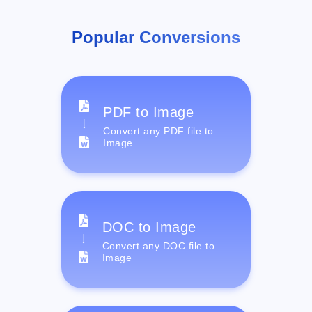
Popular Conversions
PDF to Image
Convert any PDF file to
Image
DOC to Image
Convert any DOC file to
Image