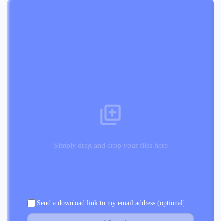
Simply drag and drop your files here
Send a download link to my email address (optional):