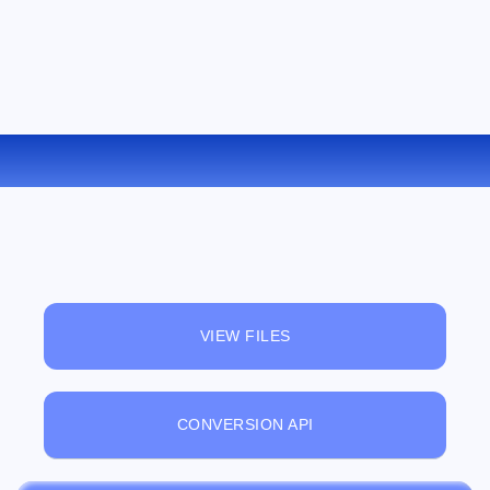
CONVERT MOBI TO RTF ONLINE
VIEW FILES
CONVERSION API