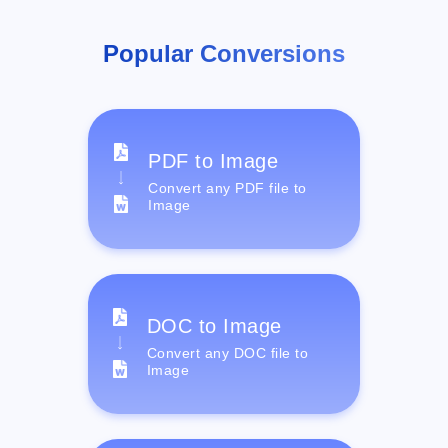
Popular Conversions
PDF to Image
Convert any PDF file to
Image
DOC to Image
Convert any DOC file to
Image