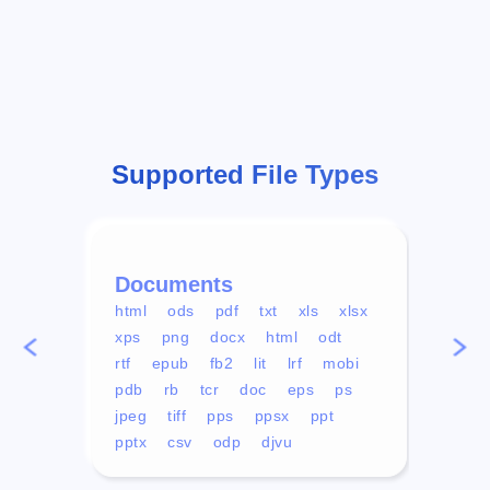
Supported File Types
Documents
Vid
html
ods
pdf
txt
xls
xlsx
avi
xps
png
docx
html
odt
mp4
rtf
epub
fb2
lit
lrf
mobi
aa
pdb
rb
tcr
doc
eps
ps
ogg
jpeg
tiff
pps
ppsx
ppt
pptx
csv
odp
djvu