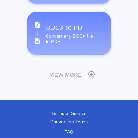
DOCX to PDF
Convert any DOCX file
to PDF
VIEW MORE
Terms of Service
Conversion Types
FAQ