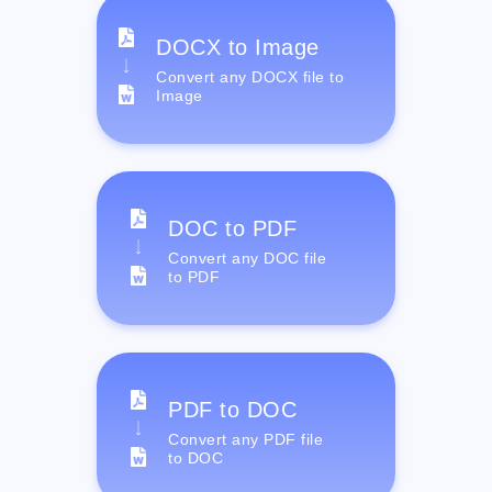
DOCX to Image
Convert any DOCX file to
Image
DOC to PDF
Convert any DOC file
to PDF
PDF to DOC
Convert any PDF file
to DOC