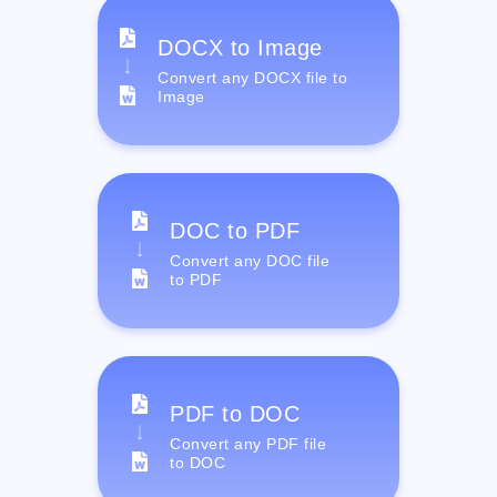
DOCX to Image
Convert any DOCX file to
Image
DOC to PDF
Convert any DOC file
to PDF
PDF to DOC
Convert any PDF file
to DOC