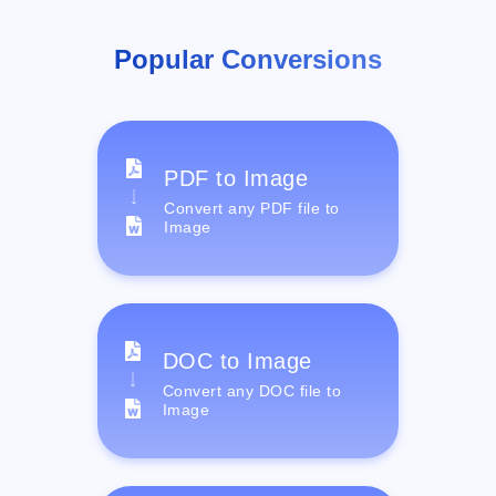
Popular Conversions
PDF to Image
Convert any PDF file to
Image
DOC to Image
Convert any DOC file to
Image