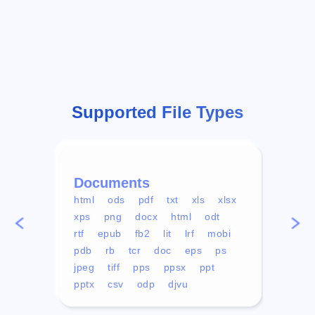
Supported File Types
Documents
Vid
html
ods
pdf
txt
xls
xlsx
avi
xps
png
docx
html
odt
mp4
rtf
epub
fb2
lit
lrf
mobi
aa
pdb
rb
tcr
doc
eps
ps
ogg
jpeg
tiff
pps
ppsx
ppt
pptx
csv
odp
djvu