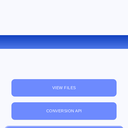
CONVERT PSD TO BMP ONLINE
VIEW FILES
CONVERSION API