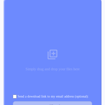
Simply drag and drop your files here
Send a download link to my email address (optional):