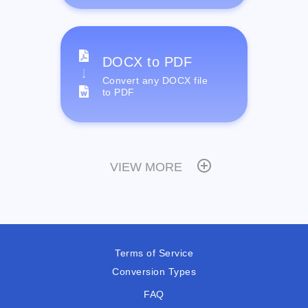
DOCX to PDF
Convert any DOCX file
to PDF
VIEW MORE
Terms of Service
Conversion Types
FAQ