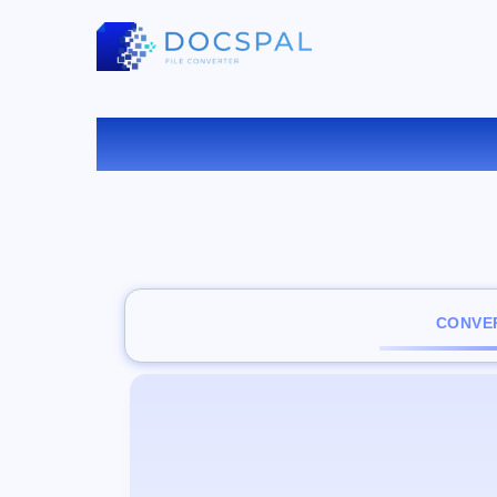
CONVER