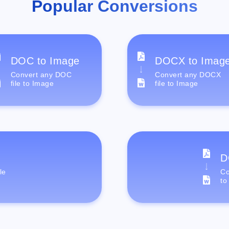
Popular Conversions
DOC to Image
DOCX to Imag
Convert any DOC
Convert any DOCX
file to Image
file to Image
D
le
Co
to