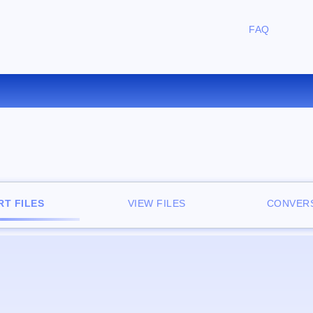
FAQ
CONVERT TCR TO PDF ONLIN
T FILES
VIEW FILES
CONVERS