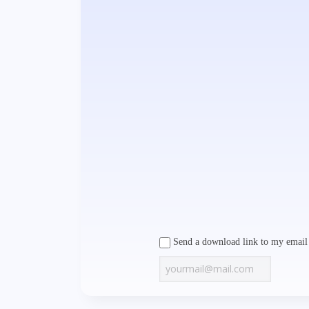
Send a download link to my email 