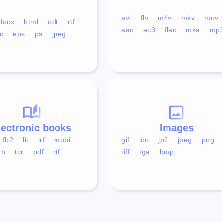
avi
flv
m4v
mkv
mov
docx
html
odt
rtf
aac
ac3
flac
mka
mp
c
eps
ps
jpeg
lectronic books
Images
fb2
lit
lrf
mobi
gif
ico
jp2
jpeg
png
rb
tcr
pdf
rtf
tiff
tga
bmp