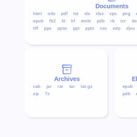
Documents
html
ods
pdf
txt
xls
xlsx
xps
png
epub
fb2
lit
lrf
mobi
pdb
rb
tcr
do
tiff
pps
ppsx
ppt
pptx
csv
odp
djvu
Archives
E
cab
jar
rar
tar
tar.gz
epub
zip
7z
pdb