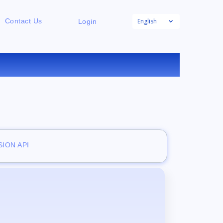
English
Contact Us
Login
E
ION API