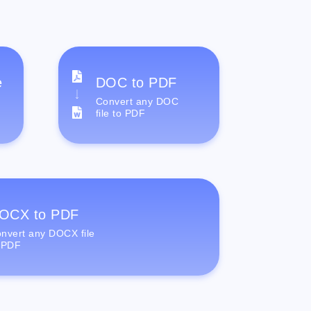
e
DOC to PDF
Convert any DOC
file to PDF
OCX to PDF
nvert any DOCX file
 PDF