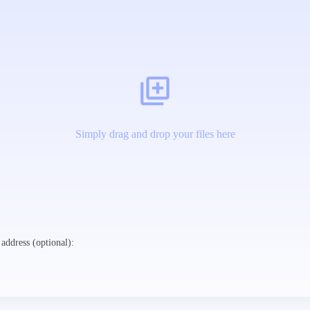
Simply drag and drop your files here
address (optional):