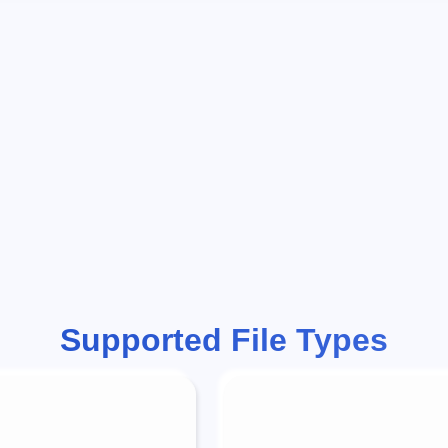
Supported File Types