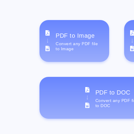
PDF to Image
Convert any PDF file
to Image
PDF to DOC
Convert any PDF fi
to DOC