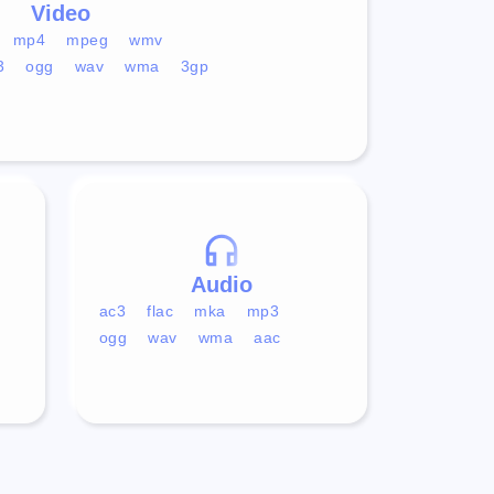
Video
mp4
mpeg
wmv
3
ogg
wav
wma
3gp
Audio
ac3
flac
mka
mp3
ogg
wav
wma
aac