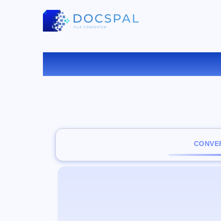
CONVER