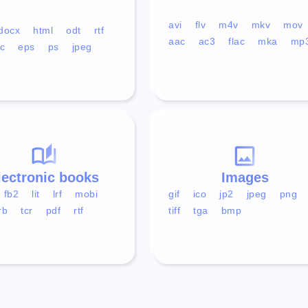
avi
flv
m4v
mkv
mov
docx
html
odt
rtf
aac
ac3
flac
mka
mp
c
eps
ps
jpeg
lectronic books
Images
fb2
lit
lrf
mobi
gif
ico
jp2
jpeg
png
rb
tcr
pdf
rtf
tiff
tga
bmp