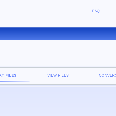
FAQ
CONVERT TXT TO RB ONLINE
T FILES
VIEW FILES
CONVERS