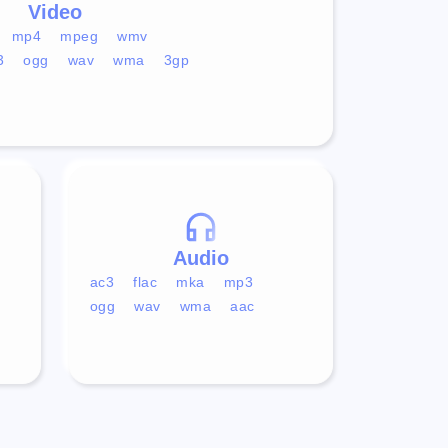
Video
mp4
mpeg
wmv
3
ogg
wav
wma
3gp
Audio
ac3
flac
mka
mp3
ogg
wav
wma
aac