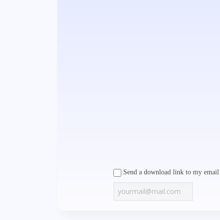
Send a download link to my email 