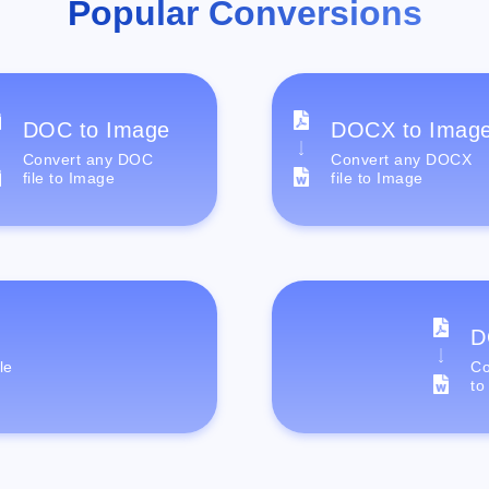
Popular Conversions
DOC to Image
DOCX to Imag
Convert any DOC
Convert any DOCX
file to Image
file to Image
D
le
Co
to