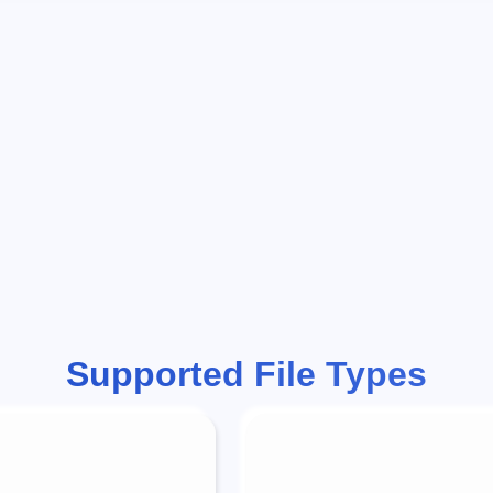
Supported File Types