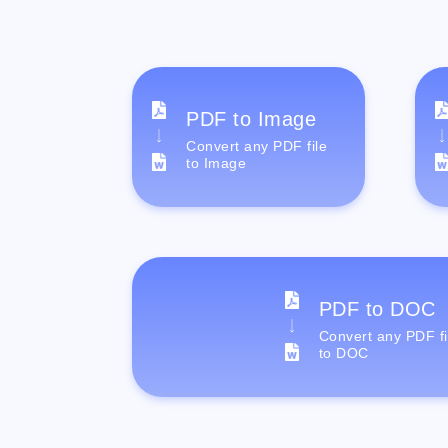
PDF to Image
Convert any PDF file
to Image
PDF to DOC
Convert any PDF fi
to DOC