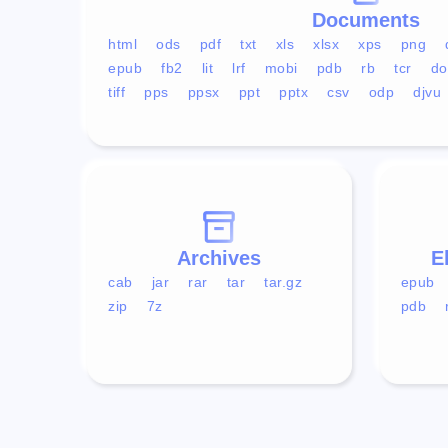
Documents
html
ods
pdf
txt
xls
xlsx
xps
png
epub
fb2
lit
lrf
mobi
pdb
rb
tcr
do
tiff
pps
ppsx
ppt
pptx
csv
odp
djvu
Archives
E
cab
jar
rar
tar
tar.gz
epub
zip
7z
pdb