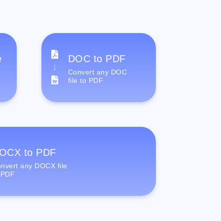
e
DOC to PDF
Convert any DOC
file to PDF
OCX to PDF
nvert any DOCX file
 PDF