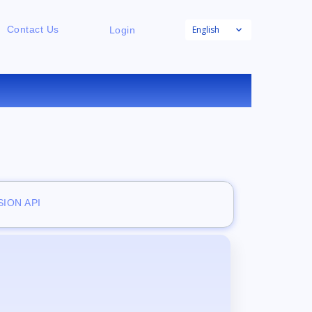
English
Contact Us
Login
ION API