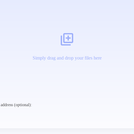
Simply drag and drop your files here
address (optional):