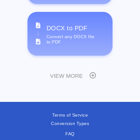
DOCX to PDF
Convert any DOCX file
to PDF
VIEW MORE
Terms of Service
Conversion Types
FAQ