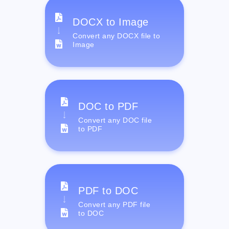
DOCX to Image
Convert any DOCX file to
Image
DOC to PDF
Convert any DOC file
to PDF
PDF to DOC
Convert any PDF file
to DOC