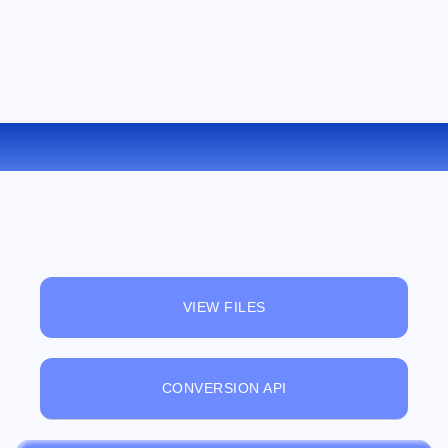
CONVERT XLS TO CSV ONLINE
VIEW FILES
CONVERSION API