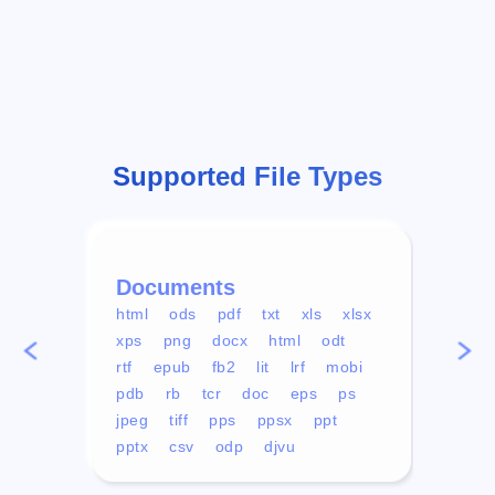
Supported File Types
Documents
Vid
html
ods
pdf
txt
xls
xlsx
avi
xps
png
docx
html
odt
mp4
rtf
epub
fb2
lit
lrf
mobi
aa
pdb
rb
tcr
doc
eps
ps
ogg
jpeg
tiff
pps
ppsx
ppt
pptx
csv
odp
djvu