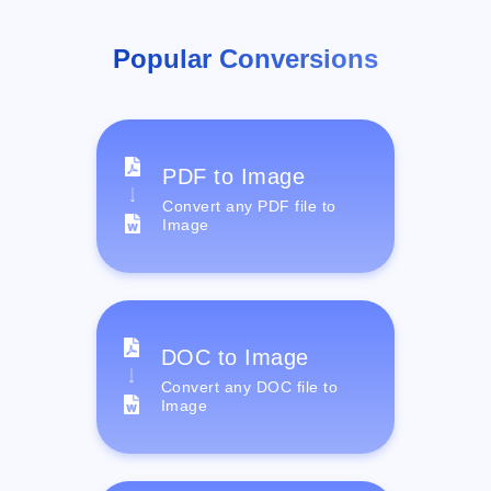
Popular Conversions
PDF to Image
Convert any PDF file to
Image
DOC to Image
Convert any DOC file to
Image