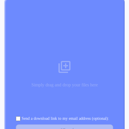
Simply drag and drop your files here
Send a download link to my email address (optional):