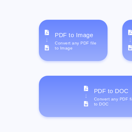
PDF to Image
Convert any PDF file
to Image
PDF to DOC
Convert any PDF fi
to DOC