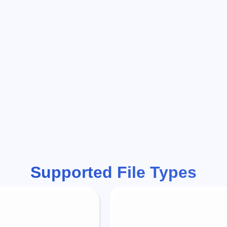
Supported File Types