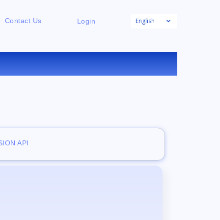
English
Contact Us
Login
E
ION API