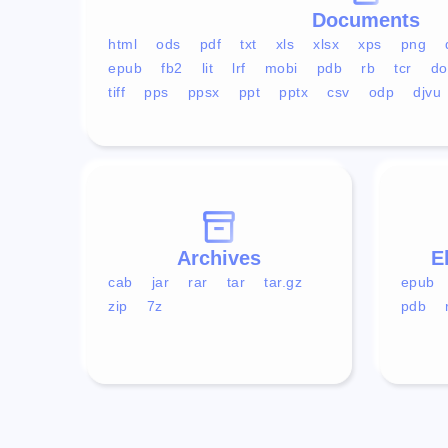
Documents
html
ods
pdf
txt
xls
xlsx
xps
png
epub
fb2
lit
lrf
mobi
pdb
rb
tcr
do
tiff
pps
ppsx
ppt
pptx
csv
odp
djvu
Archives
E
cab
jar
rar
tar
tar.gz
epub
zip
7z
pdb