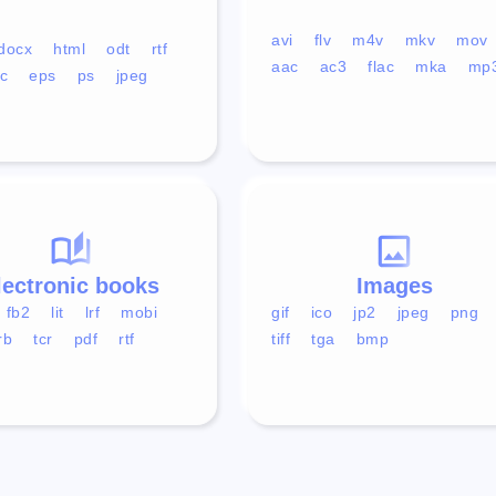
avi
flv
m4v
mkv
mov
docx
html
odt
rtf
aac
ac3
flac
mka
mp
c
eps
ps
jpeg
lectronic books
Images
fb2
lit
lrf
mobi
gif
ico
jp2
jpeg
png
rb
tcr
pdf
rtf
tiff
tga
bmp