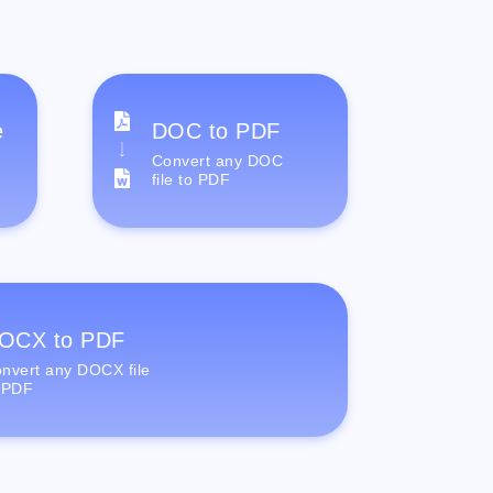
e
DOC to PDF
Convert any DOC
file to PDF
OCX to PDF
nvert any DOCX file
 PDF