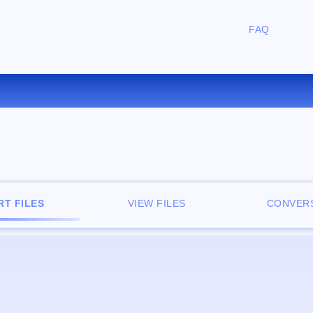
FAQ
CONVERT ZIP TO RAR ONLIN
T FILES
VIEW FILES
CONVERS