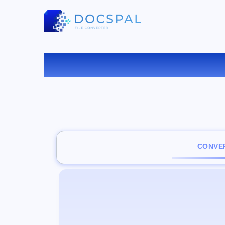
CONVER