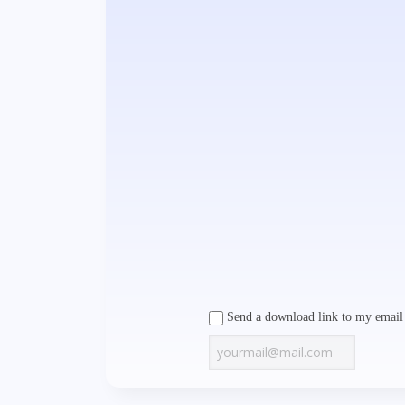
Send a download link to my email 