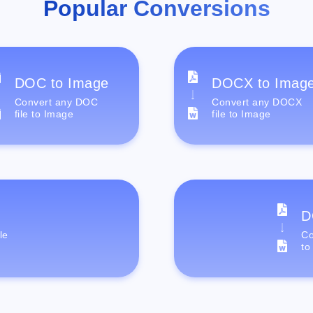
Popular Conversions
DOC to Image
DOCX to Imag
Convert any DOC
Convert any DOCX
file to Image
file to Image
D
le
Co
to