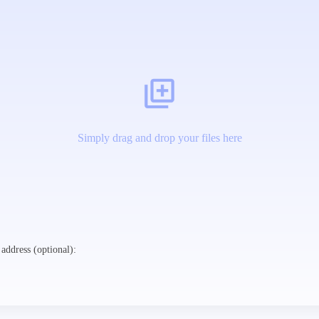
Simply drag and drop your files here
address (optional):