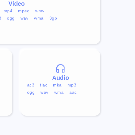
Video
mp4
mpeg
wmv
3
ogg
wav
wma
3gp
Audio
ac3
flac
mka
mp3
ogg
wav
wma
aac