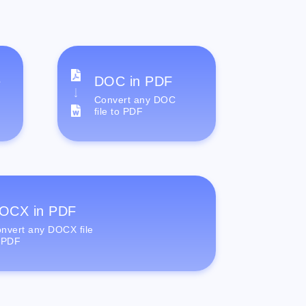
e
DOC in PDF
Convert any DOC
file to PDF
OCX in PDF
nvert any DOCX file
 PDF