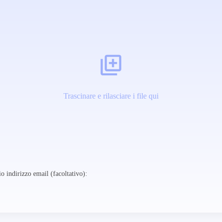
Trascinare e rilasciare i file qui
o indirizzo email (facoltativo):