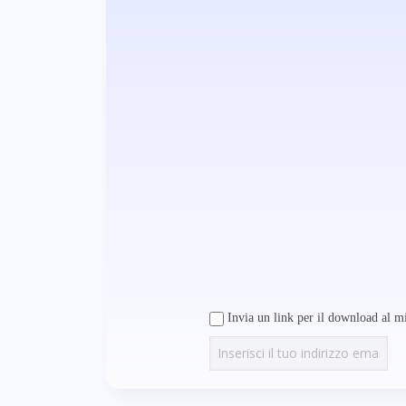
Invia un link per il download al mi