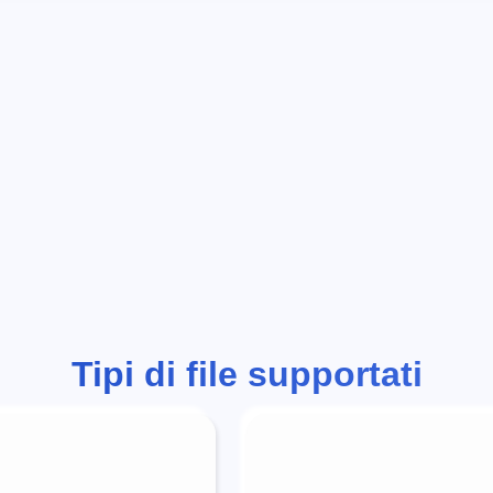
Tipi di file supportati