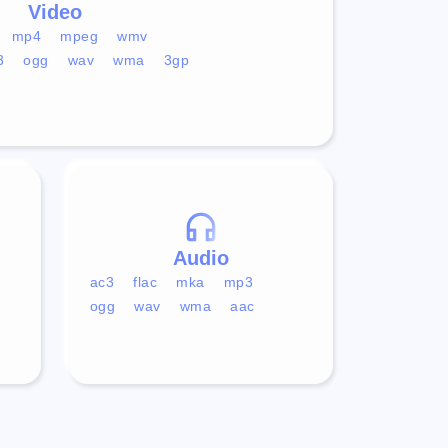
Video
mp4
mpeg
wmv
3
ogg
wav
wma
3gp
Audio
ac3
flac
mka
mp3
ogg
wav
wma
aac