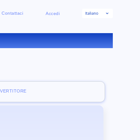
Italiano
Contattaci
Accedi
NE
NVERTITORE