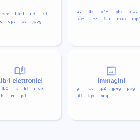
avi
flv
m4v
mkv
mov
docx
html
odt
rtf
aac
ac3
flac
mka
mp
c
eps
ps
jpeg
ibri elettronici
Immagini
fb2
lit
lrf
mobi
gif
ico
jp2
jpeg
png
rb
tcr
pdf
rtf
tiff
tga
bmp