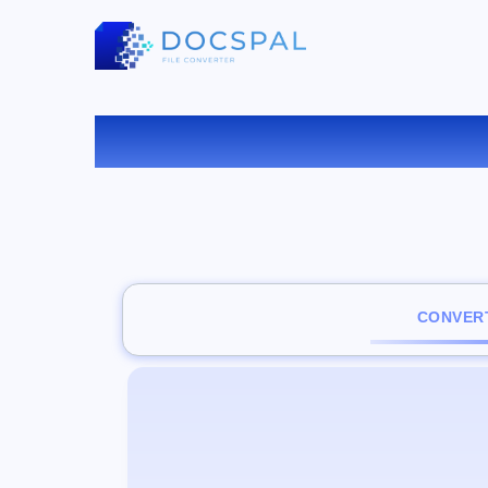
C
CONVERT