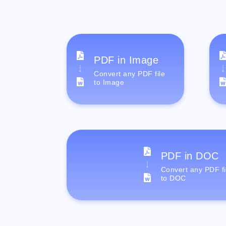
PDF in Image
Convert any PDF file
to Image
PDF in DOC
Convert any PDF fi
to DOC