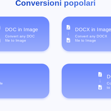
Conversioni popolari
DOC in Image
DOCX in Imag
Convert any DOC
Convert any DOCX
file to Image
file to Image
D
le
Co
to