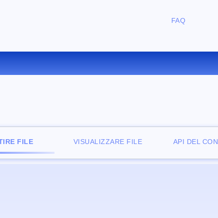
FAQ
ONVERTIRE ODT IN RB ONLI
IRE FILE
VISUALIZZARE FILE
API DEL CO