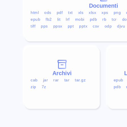
Documenti
html
ods
pdf
txt
xls
xlsx
xps
png
epub
fb2
lit
lrf
mobi
pdb
rb
tcr
do
tiff
pps
ppsx
ppt
pptx
csv
odp
djvu
Archivi
L
cab
jar
rar
tar
tar.gz
epub
zip
7z
pdb