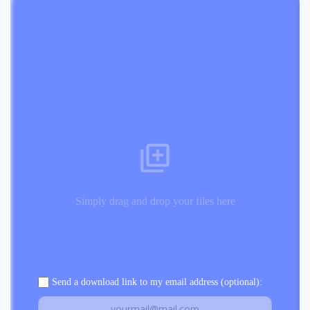
Simply drag and drop your files here
Send a download link to my email address (optional):