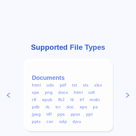
Supported File Types
Documents
Vid
html
ods
pdf
txt
xls
xlsx
avi
xps
png
docx
html
odt
mp4
rtf
epub
fb2
lit
lrf
mobi
aa
pdb
rb
tcr
doc
eps
ps
ogg
jpeg
tiff
pps
ppsx
ppt
pptx
csv
odp
djvu