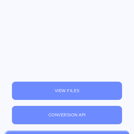
VIEW FILES
CONVERSION API