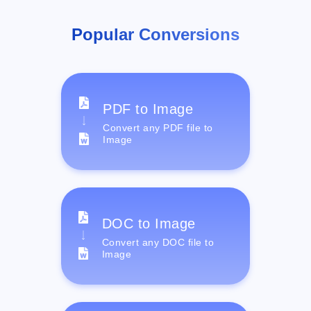
Popular Conversions
PDF to Image
Convert any PDF file to
Image
DOC to Image
Convert any DOC file to
Image