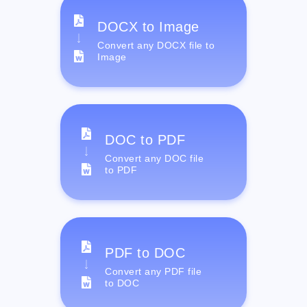
DOCX to Image
Convert any DOCX file to
Image
DOC to PDF
Convert any DOC file
to PDF
PDF to DOC
Convert any PDF file
to DOC