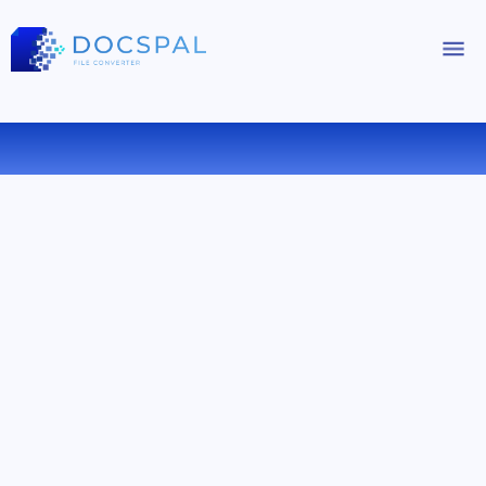
CONVERT OGV TO AC3 ONLINE