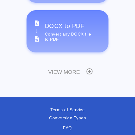
DOCX to PDF
Convert any DOCX file
to PDF
VIEW MORE
Terms of Service
Conversion Types
FAQ