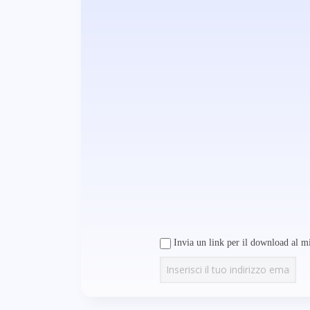
Invia un link per il download al mi