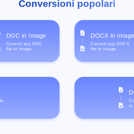
Conversioni popolari
DOC in Image
DOCX in Imag
Convert any DOC
Convert any DOCX
file to Image
file to Image
D
le
Co
to