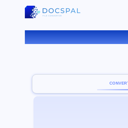
C
CONVERT