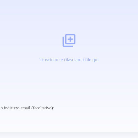
Trascinare e rilasciare i file qui
o indirizzo email (facoltativo):