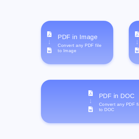
PDF in Image
Convert any PDF file
to Image
PDF in DOC
Convert any PDF fi
to DOC