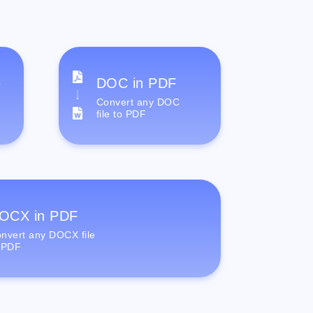
e
DOC in PDF
Convert any DOC
file to PDF
OCX in PDF
nvert any DOCX file
 PDF