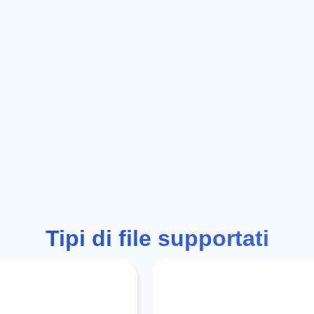
Tipi di file supportati