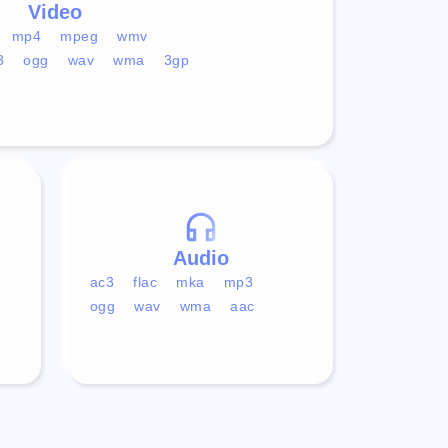
Video
mp4
mpeg
wmv
3
ogg
wav
wma
3gp
Audio
ac3
flac
mka
mp3
ogg
wav
wma
aac