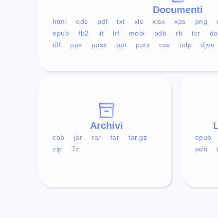
Documenti
html
ods
pdf
txt
xls
xlsx
xps
png
epub
fb2
lit
lrf
mobi
pdb
rb
tcr
do
tiff
pps
ppsx
ppt
pptx
csv
odp
djvu
Archivi
L
cab
jar
rar
tar
tar.gz
epub
zip
7z
pdb