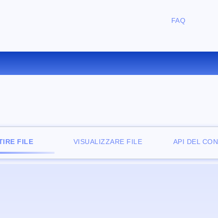
FAQ
ONVERTIRE LIT IN EPUB ONLI
IRE FILE
VISUALIZZARE FILE
API DEL CO