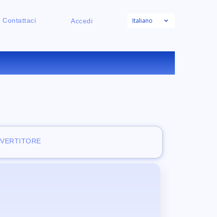
Italiano
Contattaci
Accedi
NE
NVERTITORE