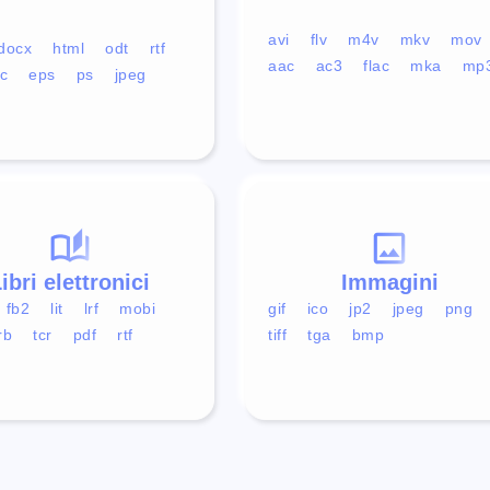
avi
flv
m4v
mkv
mov
docx
html
odt
rtf
aac
ac3
flac
mka
mp
c
eps
ps
jpeg
ibri elettronici
Immagini
fb2
lit
lrf
mobi
gif
ico
jp2
jpeg
png
rb
tcr
pdf
rtf
tiff
tga
bmp