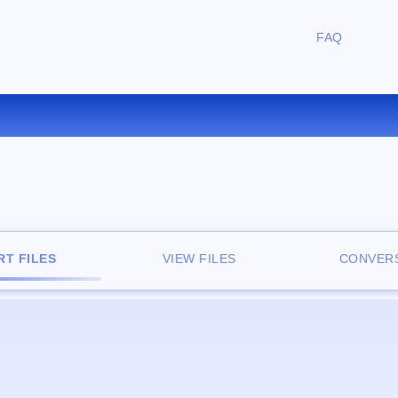
FAQ
CONVERT LIT TO EPUB ONLIN
T FILES
VIEW FILES
CONVERS