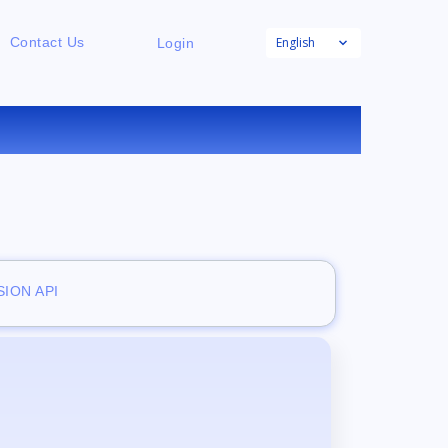
English
Contact Us
Login
E
ION API