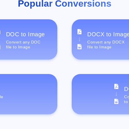
Popular Conversions
DOC to Image
DOCX to Imag
Convert any DOC
Convert any DOCX
file to Image
file to Image
D
le
Co
to