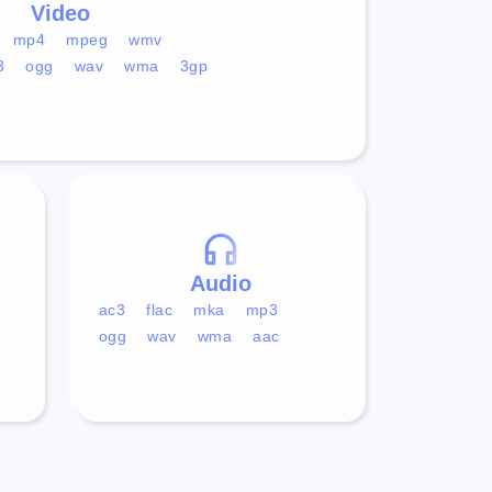
Video
mp4
mpeg
wmv
3
ogg
wav
wma
3gp
Audio
ac3
flac
mka
mp3
ogg
wav
wma
aac