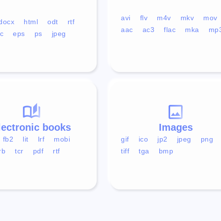
avi
flv
m4v
mkv
mov
docx
html
odt
rtf
aac
ac3
flac
mka
mp
c
eps
ps
jpeg
lectronic books
Images
fb2
lit
lrf
mobi
gif
ico
jp2
jpeg
png
rb
tcr
pdf
rtf
tiff
tga
bmp