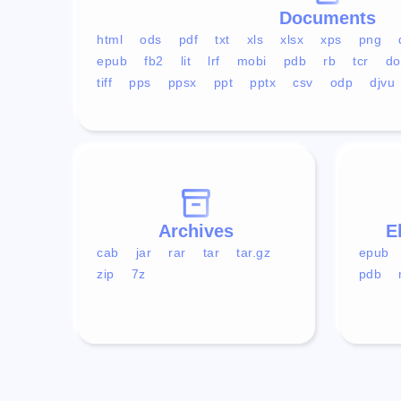
Documents
html
ods
pdf
txt
xls
xlsx
xps
png
epub
fb2
lit
lrf
mobi
pdb
rb
tcr
do
tiff
pps
ppsx
ppt
pptx
csv
odp
djvu
Archives
E
cab
jar
rar
tar
tar.gz
epub
zip
7z
pdb