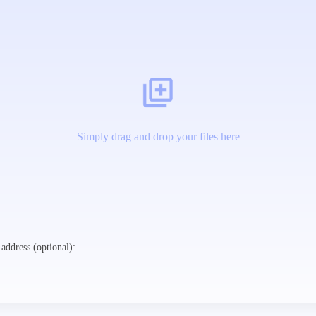
Simply drag and drop your files here
address (optional):