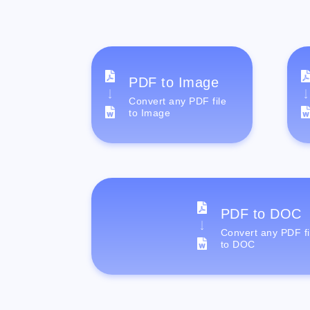
PDF to Image
Convert any PDF file
to Image
PDF to DOC
Convert any PDF fi
to DOC