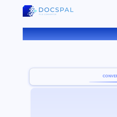
CONVER