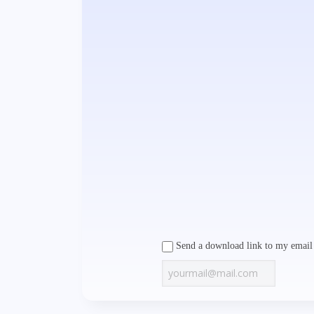
Send a download link to my email 