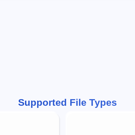
Supported File Types