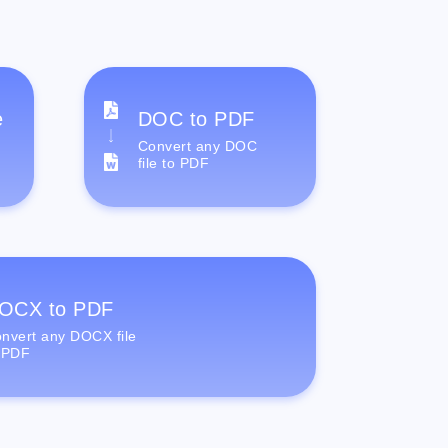
e
DOC to PDF
Convert any DOC
file to PDF
OCX to PDF
nvert any DOCX file
 PDF