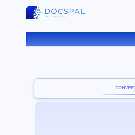
C
CONVERT