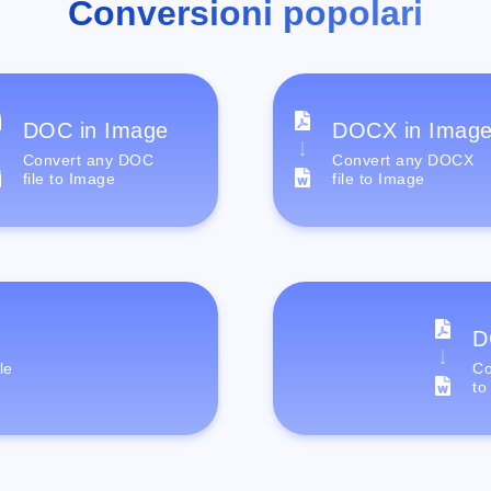
Conversioni popolari
DOC in Image
DOCX in Imag
Convert any DOC
Convert any DOCX
file to Image
file to Image
D
le
Co
to