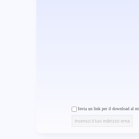
Invia un link per il download al mi