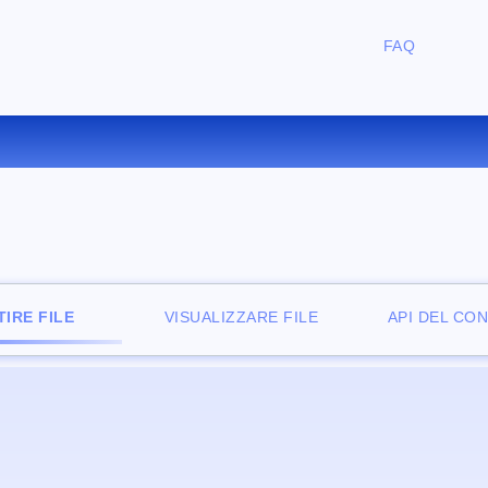
FAQ
ONVERTIRE LIT IN PDB ONLI
IRE FILE
VISUALIZZARE FILE
API DEL CO