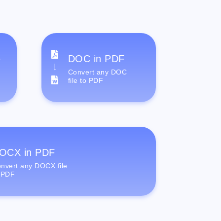
e
DOC in PDF
Convert any DOC
file to PDF
OCX in PDF
nvert any DOCX file
 PDF