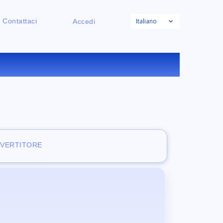
Italiano
Contattaci
Accedi
NE
NVERTITORE