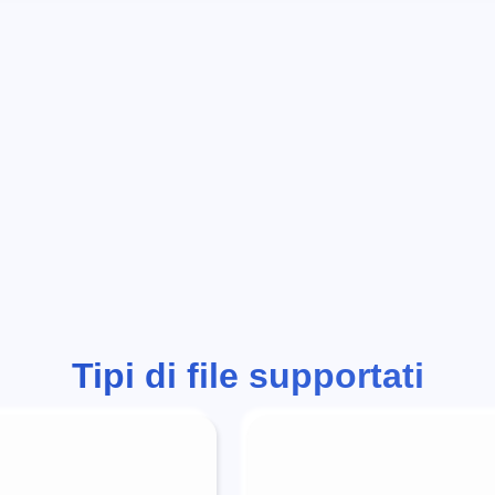
Tipi di file supportati