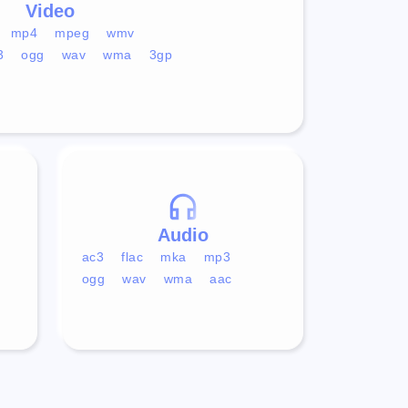
Video
mp4
mpeg
wmv
3
ogg
wav
wma
3gp
Audio
ac3
flac
mka
mp3
ogg
wav
wma
aac