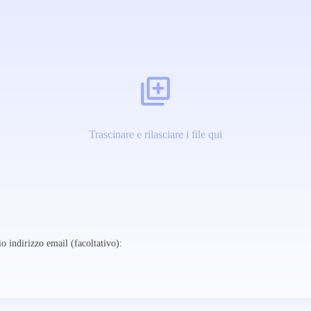
Trascinare e rilasciare i file qui
o indirizzo email (facoltativo):