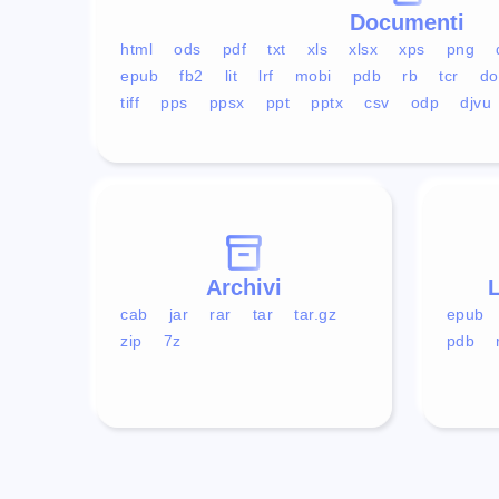
Documenti
html
ods
pdf
txt
xls
xlsx
xps
png
epub
fb2
lit
lrf
mobi
pdb
rb
tcr
do
tiff
pps
ppsx
ppt
pptx
csv
odp
djvu
Archivi
L
cab
jar
rar
tar
tar.gz
epub
zip
7z
pdb