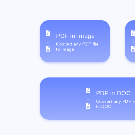
PDF in Image
Convert any PDF file
to Image
PDF in DOC
Convert any PDF fi
to DOC