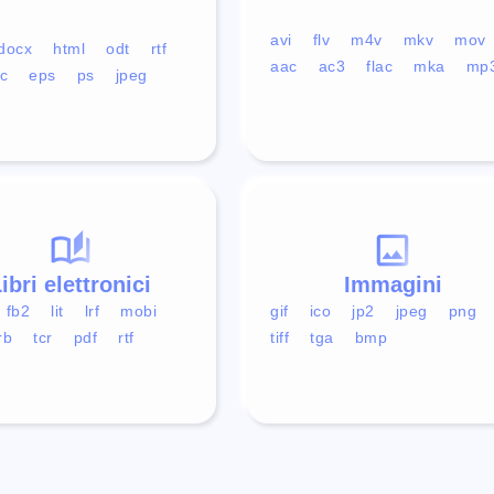
avi
flv
m4v
mkv
mov
docx
html
odt
rtf
aac
ac3
flac
mka
mp
c
eps
ps
jpeg
ibri elettronici
Immagini
fb2
lit
lrf
mobi
gif
ico
jp2
jpeg
png
rb
tcr
pdf
rtf
tiff
tga
bmp