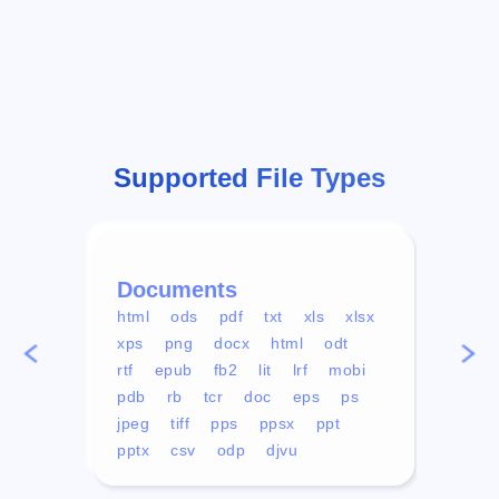
Supported File Types
Documents
Vid
html
ods
pdf
txt
xls
xlsx
avi
xps
png
docx
html
odt
mp4
rtf
epub
fb2
lit
lrf
mobi
aa
pdb
rb
tcr
doc
eps
ps
ogg
jpeg
tiff
pps
ppsx
ppt
pptx
csv
odp
djvu