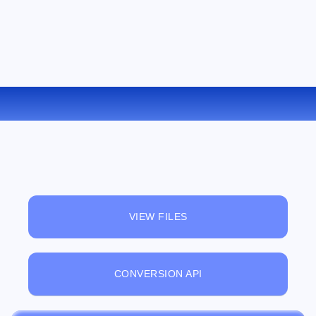
CONVERT LIT TO PDB ONLINE
VIEW FILES
CONVERSION API