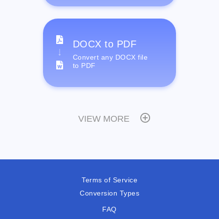
DOCX to PDF
Convert any DOCX file
to PDF
VIEW MORE
Terms of Service
Conversion Types
FAQ