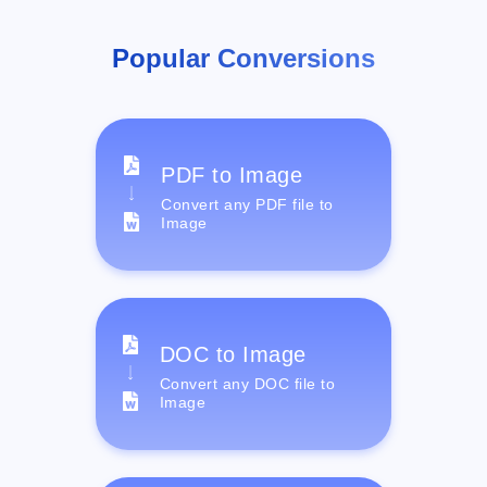
Popular Conversions
PDF to Image
Convert any PDF file to
Image
DOC to Image
Convert any DOC file to
Image