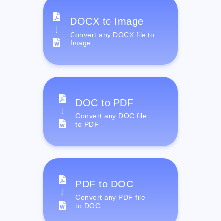
DOCX to Image
Convert any DOCX file to
Image
DOC to PDF
Convert any DOC file
to PDF
PDF to DOC
Convert any PDF file
to DOC