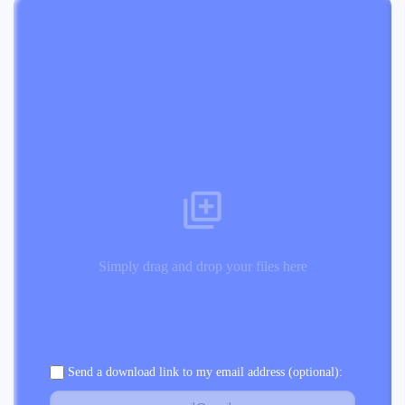
Simply drag and drop your files here
Send a download link to my email address (optional):