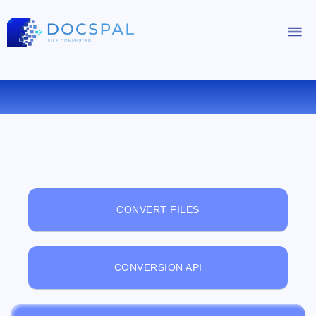
FREE ONLINE FILE VIEWER
CONVERT FILES
CONVERSION API