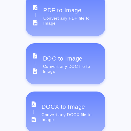
PDF to Image
Convert any PDF file to
Image
DOC to Image
Convert any DOC file to
Image
DOCX to Image
Convert any DOCX file to
Image