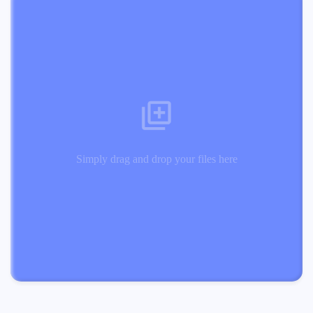
Simply drag and drop your files here