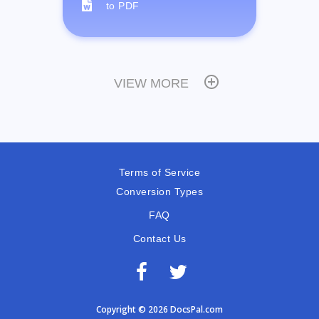
to PDF
VIEW MORE
Terms of Service
Conversion Types
FAQ
Contact Us
Copyright © 2026 DocsPal.com