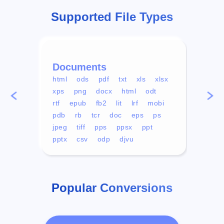
Supported File Types
Documents
Vid
html
ods
pdf
txt
xls
xlsx
avi
xps
png
docx
html
odt
mp4
rtf
epub
fb2
lit
lrf
mobi
aa
pdb
rb
tcr
doc
eps
ps
ogg
jpeg
tiff
pps
ppsx
ppt
pptx
csv
odp
djvu
Popular Conversions