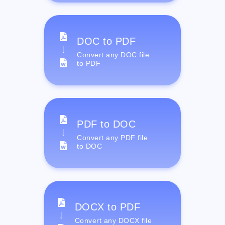
DOC to PDF
Convert any DOC file
to PDF
PDF to DOC
Convert any PDF file
to DOC
DOCX to PDF
Convert any DOCX file