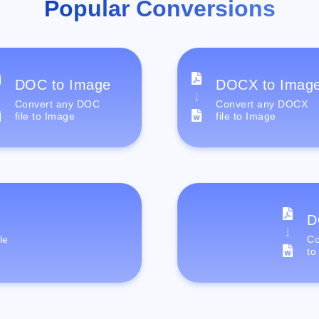
Popular Conversions
DOC to Image
DOCX to Imag
Convert any DOC
Convert any DOCX
file to Image
file to Image
D
le
Co
to