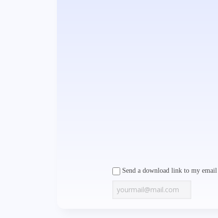
Send a download link to my email 