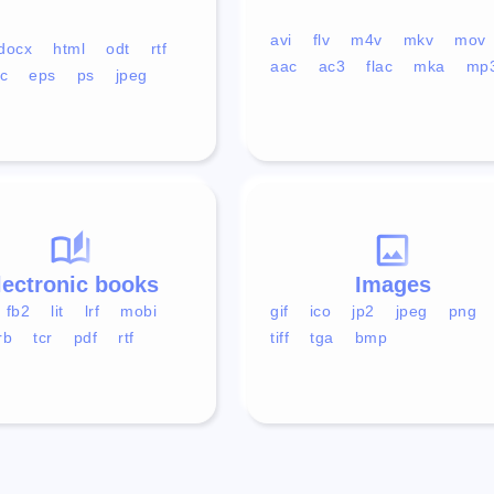
avi
flv
m4v
mkv
mov
docx
html
odt
rtf
aac
ac3
flac
mka
mp
c
eps
ps
jpeg
lectronic books
Images
fb2
lit
lrf
mobi
gif
ico
jp2
jpeg
png
rb
tcr
pdf
rtf
tiff
tga
bmp