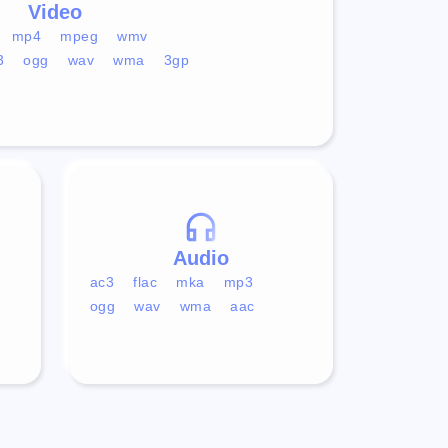
Video
mp4
mpeg
wmv
3
ogg
wav
wma
3gp
Audio
ac3
flac
mka
mp3
ogg
wav
wma
aac