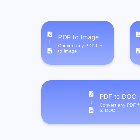
PDF to Image
Convert any PDF file
to Image
PDF to DOC
Convert any PDF fi
to DOC