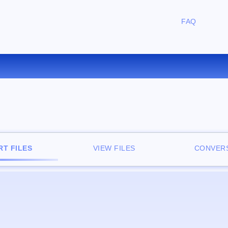
FAQ
CONVERT M4V TO MP3 ONLIN
T FILES
VIEW FILES
CONVERS