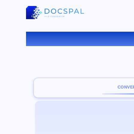
CONVER