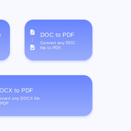
e
DOC to PDF
Convert any DOC
file to PDF
OCX to PDF
nvert any DOCX file
 PDF