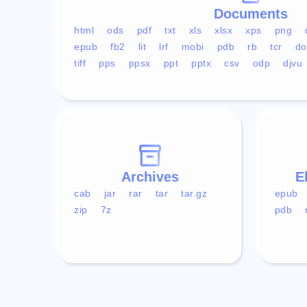
Documents
html
ods
pdf
txt
xls
xlsx
xps
png
epub
fb2
lit
lrf
mobi
pdb
rb
tcr
do
tiff
pps
ppsx
ppt
pptx
csv
odp
djvu
Archives
E
cab
jar
rar
tar
tar.gz
epub
zip
7z
pdb