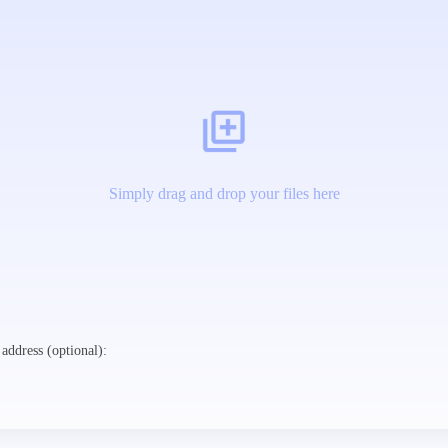
Simply drag and drop your files here
address (optional):