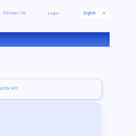
English
Contact Us
Login
E
ION API