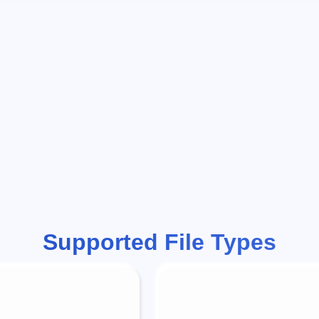
Supported File Types