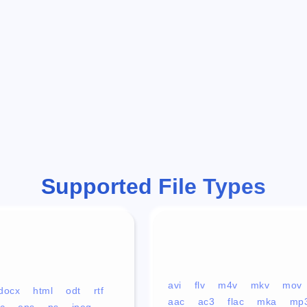
Supported File Types
avi
flv
m4v
mkv
mov
docx
html
odt
rtf
aac
ac3
flac
mka
mp
c
eps
ps
jpeg