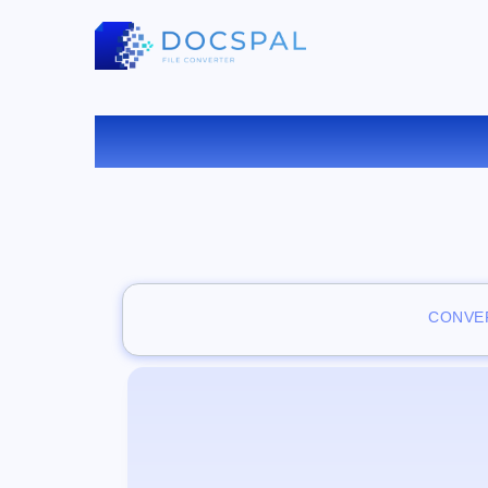
CONVER