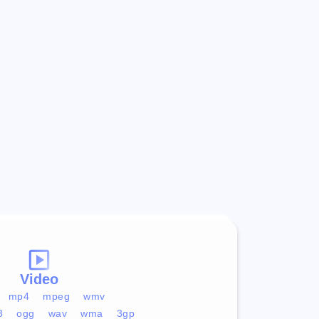
Video
mp4
mpeg
wmv
3
ogg
wav
wma
3gp