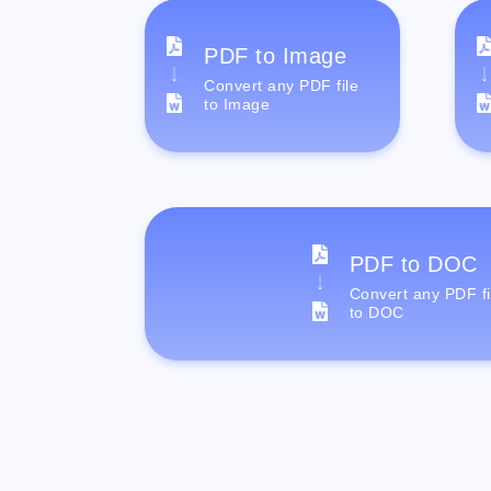
PDF to Image
Convert any PDF file
to Image
PDF to DOC
Convert any PDF fi
to DOC