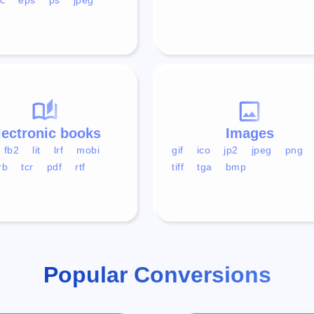
lectronic books
Images
fb2
lit
lrf
mobi
gif
ico
jp2
jpeg
png
rb
tcr
pdf
rtf
tiff
tga
bmp
Popular Conversions