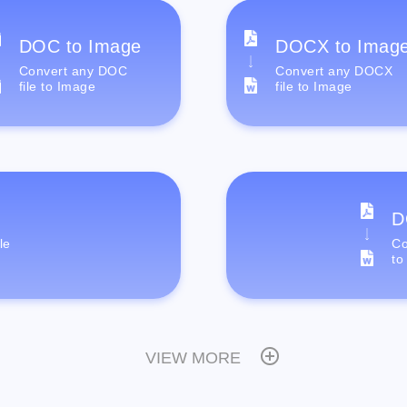
DOC to Image
DOCX to Imag
Convert any DOC
Convert any DOCX
file to Image
file to Image
D
le
Co
to
VIEW MORE