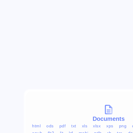
Documents
html
ods
pdf
txt
xls
xlsx
xps
png
epub
fb2
lit
lrf
mobi
pdb
rb
tcr
do