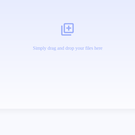
Simply drag and drop your files here