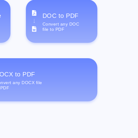
e
DOC to PDF
Convert any DOC
file to PDF
OCX to PDF
nvert any DOCX file
 PDF