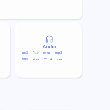
Audio
ac3
flac
mka
mp3
ogg
wav
wma
aac