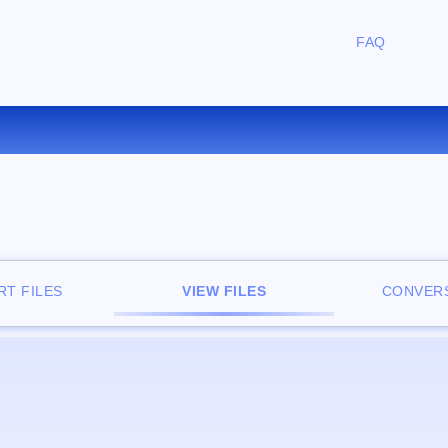
FAQ
FREE ONLINE FILE VIEWER
T FILES
VIEW FILES
CONVERS