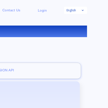
English
Contact Us
Login
ION API