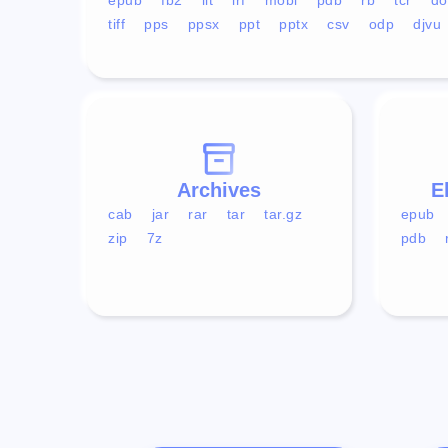
tiff
pps
ppsx
ppt
pptx
csv
odp
djvu
Archives
E
cab
jar
rar
tar
tar.gz
epub
zip
7z
pdb